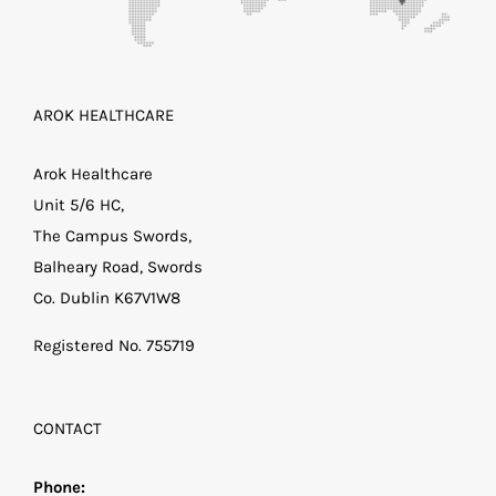
AROK HEALTHCARE
Arok Healthcare
Unit 5/6 HC,
The Campus Swords,
Balheary Road, Swords
Co. Dublin K67V1W8
Registered No. 755719
CONTACT
Phone: