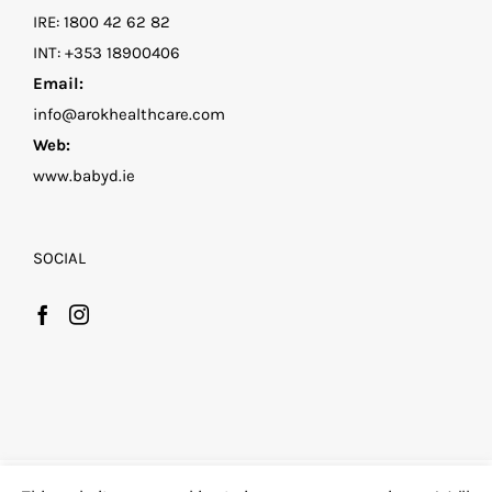
IRE:
1800 42 62 82
INT:
+353 18900406
Email:
info@arokhealthcare.com
Web:
www.babyd.ie
SOCIAL
©
2026 Family D by Arok Healthcare
| All Rights