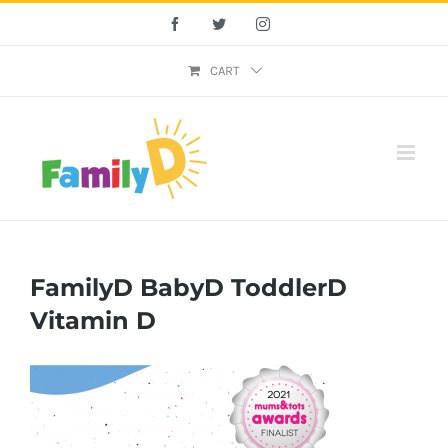
Skip
Facebook
Twitter
Instagram
to
content
CART
FamilyD BabyD ToddlerD
Vitamin D