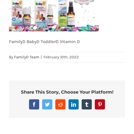
FamilyD BabyD ToddlerD Vitamin D
By
FamilyD Team
|
February 10th, 2022
Share This Story, Choose Your Platform!
Facebook
Twitter
Reddit
LinkedIn
Tumblr
Pinterest